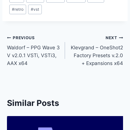
Tags:
#
retro
#
vst
Post
PREVIOUS
NEXT
Waldorf – PPG Wave 3
Klevgrand – OneShot2
navigation
V v2.0.1 VSTi, VSTi3,
Factory Presets v.2.0
AAX x64
+ Expansions x64
Similar Posts