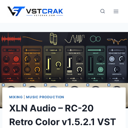
Skip
to
content
MIXING
|
MUSIC PRODUCTION
XLN Audio – RC-20
Retro Color v1.5.2.1 VST