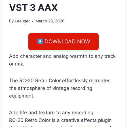
VST 3 AAX
By
Leauger
March 28, 2026
DOWNLOAD NOW
Add character and analog warmth to any track
or mix.
The RC-20 Retro Color effortlessly recreates
the atmosphere of vintage recording
equipment.
Add life and texture to any recording.
RC-20 Retro Color is a creative effects plugin