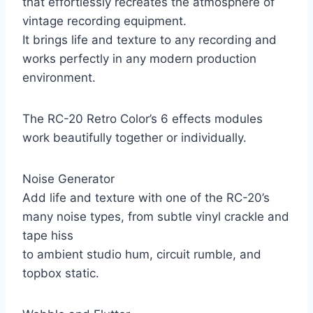
that effortlessly recreates the atmosphere of
vintage recording equipment.
It brings life and texture to any recording and
works perfectly in any modern production
environment.
The RC-20 Retro Color’s 6 effects modules
work beautifully together or individually.
Noise Generator
Add life and texture with one of the RC-20’s
many noise types, from subtle vinyl crackle and
tape hiss
to ambient studio hum, circuit rumble, and
topbox static.