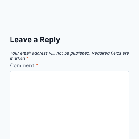
Leave a Reply
Your email address will not be published.
Required fields are
marked
*
Comment
*