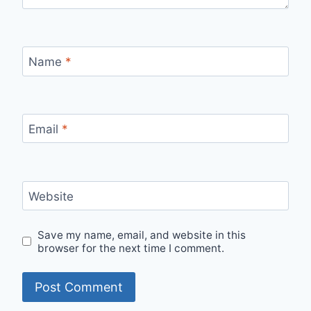
Name
*
Email
*
Website
Save my name, email, and website in this
browser for the next time I comment.