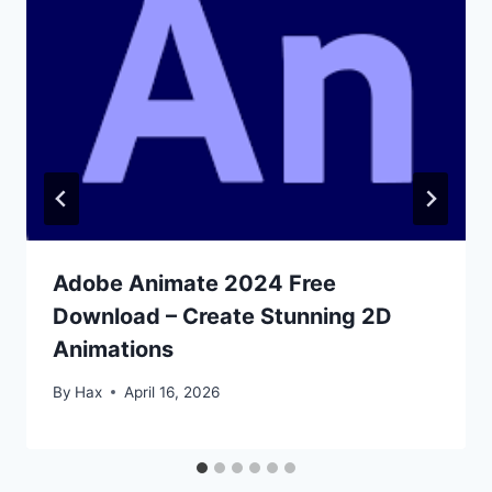
Adobe Animate 2024 Free
Download – Create Stunning 2D
Animations
By
Hax
April 16, 2026