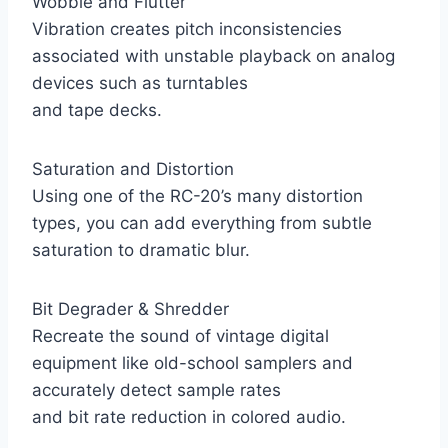
Wobble and Flutter
Vibration creates pitch inconsistencies
associated with unstable playback on analog
devices such as turntables
and tape decks.
Saturation and Distortion
Using one of the RC-20’s many distortion
types, you can add everything from subtle
saturation to dramatic blur.
Bit Degrader & Shredder
Recreate the sound of vintage digital
equipment like old-school samplers and
accurately detect sample rates
and bit rate reduction in colored audio.