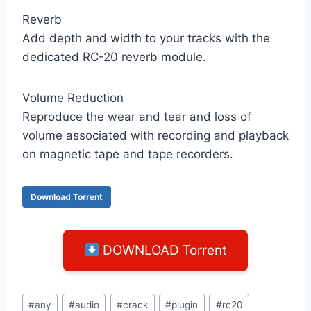
Reverb
Add depth and width to your tracks with the
dedicated RC-20 reverb module.
Volume Reduction
Reproduce the wear and tear and loss of
volume associated with recording and playback
on magnetic tape and tape recorders.
Download Torrent
DOWNLOAD Torrent
Post
#
any
#
audio
#
crack
#
plugin
#
rc20