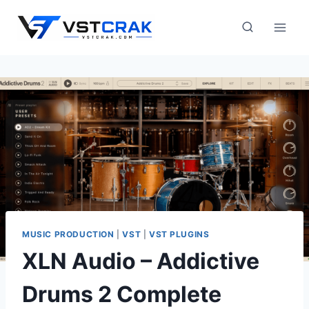
Skip
to
content
MUSIC PRODUCTION
|
VST
|
VST PLUGINS
XLN Audio – Addictive
Drums 2 Complete