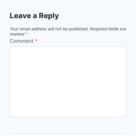
Leave a Reply
Your email address will not be published.
Required fields are
marked
*
Comment
*