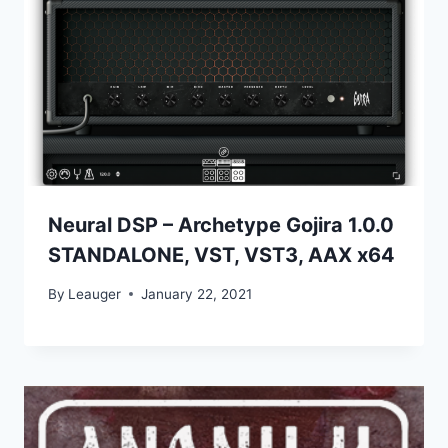
Neural DSP – Archetype Gojira 1.0.0
STANDALONE, VST, VST3, AAX x64
By
Leauger
January 22, 2021