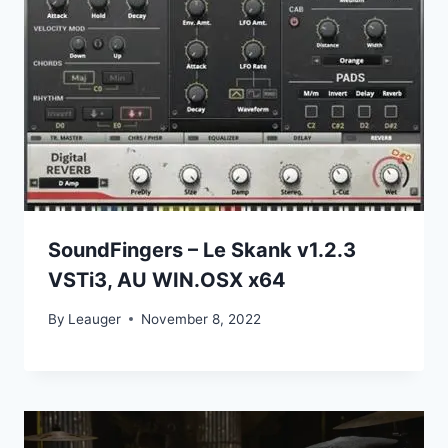
SoundFingers – Le Skank v1.2.3
VSTi3, AU WIN.OSX x64
By
Leauger
November 8, 2022