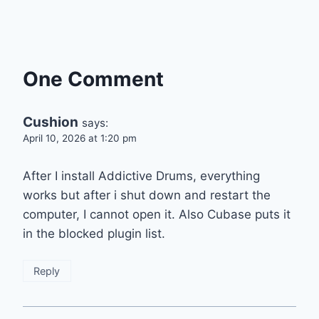
One Comment
Cushion
says:
April 10, 2026 at 1:20 pm
After I install Addictive Drums, everything
works but after i shut down and restart the
computer, I cannot open it. Also Cubase puts it
in the blocked plugin list.
Reply