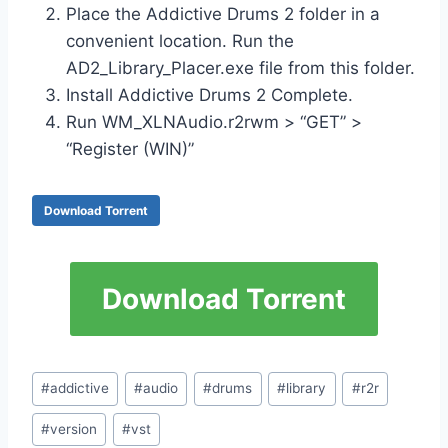
Place the Addictive Drums 2 folder in a
convenient location. Run the
AD2_Library_Placer.exe file from this folder.
Install Addictive Drums 2 Complete.
Run WM_XLNAudio.r2rwm > “GET” >
“Register (WIN)”
Download Torrent
Download Torrent
Post
#
addictive
#
audio
#
drums
#
library
#
r2r
Tags:
#
version
#
vst