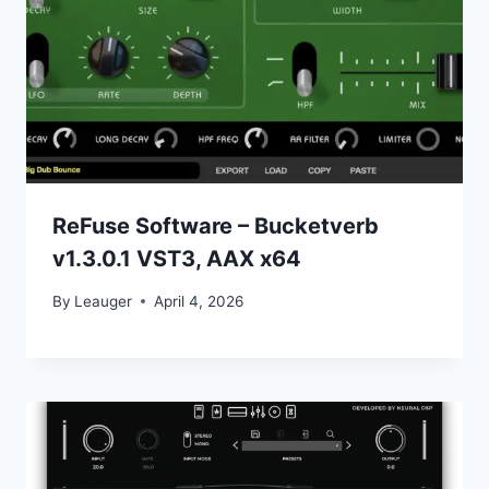
ReFuse Software – Bucketverb
v1.3.0.1 VST3, AAX x64
By
Leauger
April 4, 2026