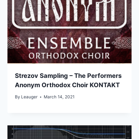
Strezov Sampling – The Performers
Anonym Orthodox Choir KONTAKT
By
Leauger
March 14, 2021