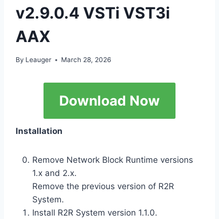
v2.9.0.4 VSTi VST3i
AAX
By
Leauger
March 28, 2026
Download Now
Installation
Remove Network Block Runtime versions
1.x and 2.x.
Remove the previous version of R2R
System.
Install R2R System version 1.1.0.