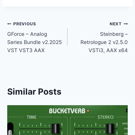
Post
PREVIOUS
NEXT
GForce – Analog
Steinberg –
navigation
Series Bundle v2.2025
Retrologue 2 v2.5.0
VST VST3 AAX
VSTi3, AAX x64
Similar Posts