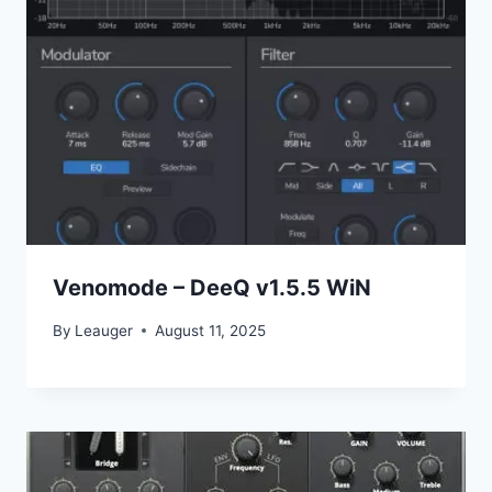
Venomode – DeeQ v1.5.5 WiN
By
Leauger
August 11, 2025