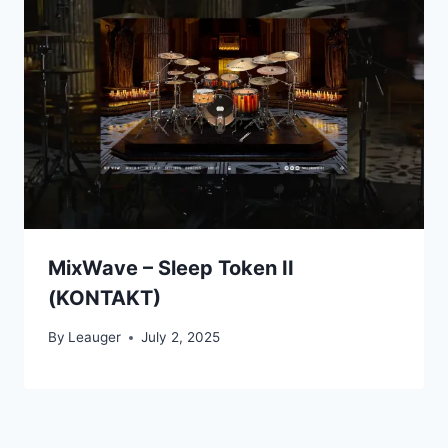
MixWave – Sleep Token II
(KONTAKT)
By
Leauger
July 2, 2025