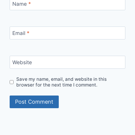
Name
*
Email
*
Website
Save my name, email, and website in this
browser for the next time I comment.