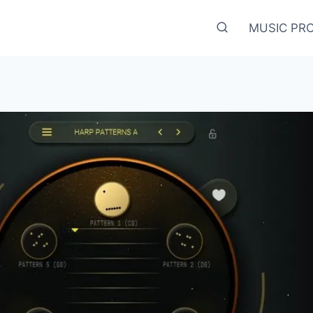
MUSIC PR