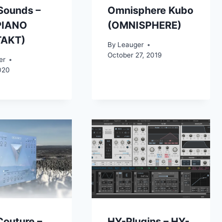
Sounds –
Omnisphere Kubo
PIANO
(OMNISPHERE)
TAKT)
By
Leauger
October 27, 2019
er
020
Couture –
HY-Plugins – HY-