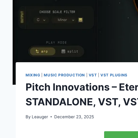
MIXING
|
MUSIC PRODUCTION
|
VST
|
VST PLUGINS
Pitch Innovations – Ete
STANDALONE, VST, VS
By
Leauger
December 23, 2025