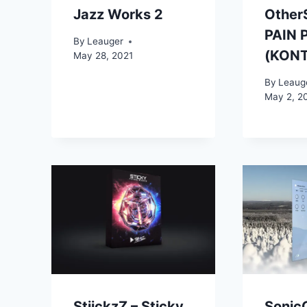
Jazz Works 2
Other
PAIN 
By
Leauger
(KON
May 28, 2021
By
Leaug
May 2, 2
StiickzZ – Sticky
Sonic