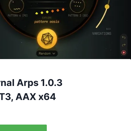
rnal Arps 1.0.3
T3, AAX x64