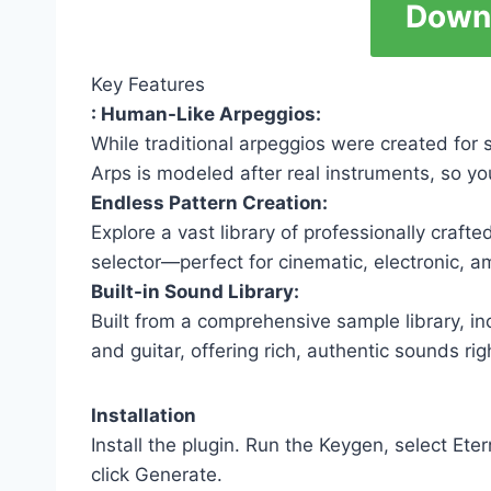
Down
Key Features
: Human-Like Arpeggios:
While traditional arpeggios were created for
Arps is modeled after real instruments, so y
Endless Pattern Creation:
Explore a vast library of professionally craft
selector—perfect for cinematic, electronic, 
Built-in Sound Library:
Built from a comprehensive sample library, in
and guitar, offering rich, authentic sounds rig
Installation
Install the plugin. Run the Keygen, select Ete
click Generate.