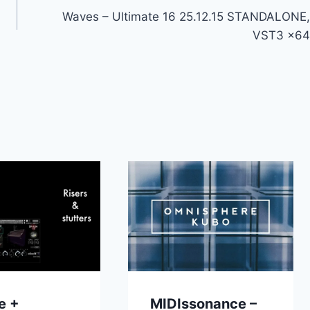
Waves – Ultimate 16 25.12.15 STANDALONE,
VST3 x64
e +
MIDIssonance –