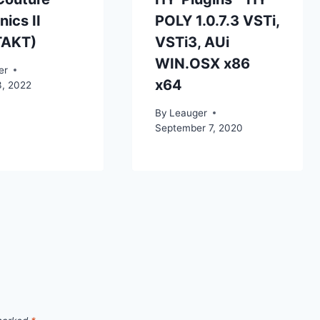
ics II
POLY 1.0.7.3 VSTi,
TAKT)
VSTi3, AUi
WIN.OSX x86
er
x64
3, 2022
By
Leauger
September 7, 2020