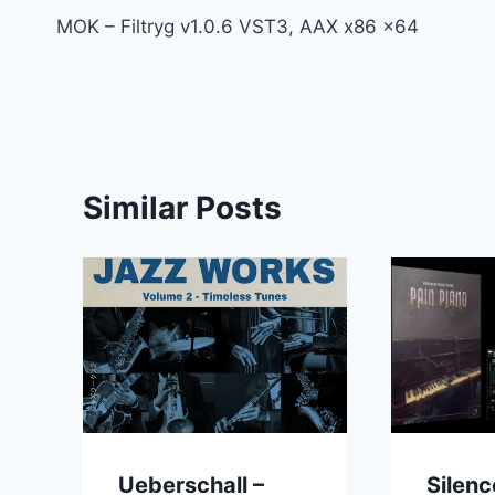
MOK – Filtryg v1.0.6 VST3, AAX x86 x64
navigation
Similar Posts
Ueberschall –
Silenc