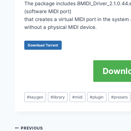
The package includes BMIDI_Driver_2.1.0.44.exe
(software MIDI port)
that creates a virtual MIDI port in the syste
without a physical MIDI device.
Download Torrent
Downlo
Post
#
keygen
#
library
#
midi
#
plugin
#
presets
Tags:
Post
PREVIOUS