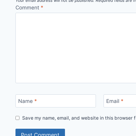
Your email address will not be published.
Required fields are
Comment
*
Name
*
Email
*
Save my name, email, and website in this browser f