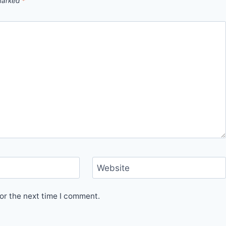
 marked
*
Website
or the next time I comment.