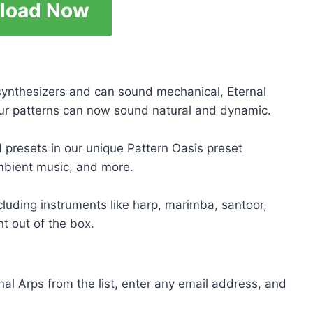
load Now
 synthesizers and can sound mechanical, Eternal
our patterns can now sound natural and dynamic.
ed presets in our unique Pattern Oasis preset
ambient music, and more.
cluding instruments like harp, marimba, santoor,
ht out of the box.
rnal Arps from the list, enter any email address, and