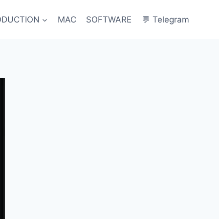
ODUCTION
MAC
SOFTWARE
💬 Telegram