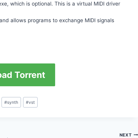
, which is optional. This is a virtual MIDI driver
m and allows programs to exchange MIDI signals
ad Torrent
#
synth
#
vst
NEXT