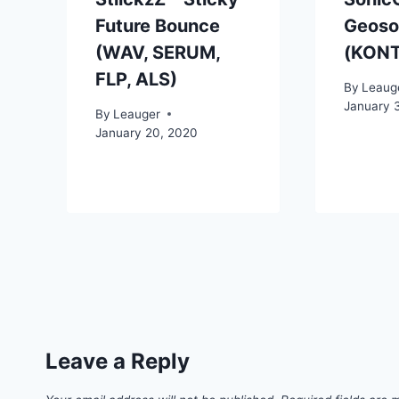
Future Bounce
Geoson
(WAV, SERUM,
(KON
FLP, ALS)
By
Leaug
January 
By
Leauger
January 20, 2020
Leave a Reply