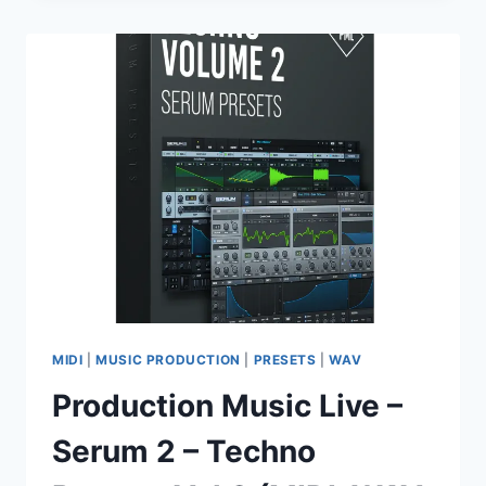
MACHINE
EZX
SOUNDBANK
MIDI
|
MUSIC PRODUCTION
|
PRESETS
|
WAV
Production Music Live –
Serum 2 – Techno