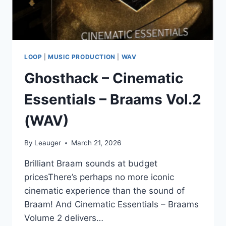
LOOP
|
MUSIC PRODUCTION
|
WAV
Ghosthack – Cinematic
Essentials – Braams Vol.2
(WAV)
By
Leauger
March 21, 2026
Brilliant Braam sounds at budget
pricesThere’s perhaps no more iconic
cinematic experience than the sound of
Braam! And Cinematic Essentials – Braams
Volume 2 delivers…