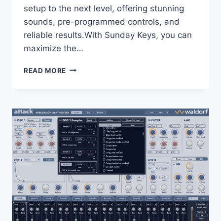
setup to the next level, offering stunning
sounds, pre-programmed controls, and
reliable results.With Sunday Keys, you can
maximize the…
SUNDAY
READ MORE
SOUNDS
–
SUNDAY
KEYS
FOR
ABLETON
LIVE
2026
WAV
ALP