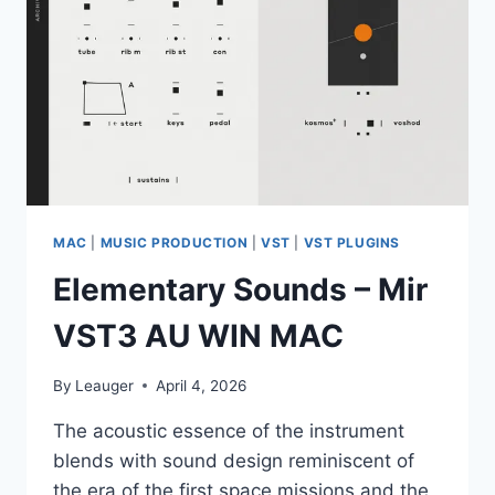
PRESETS
VOL.2
(MIDI,
WAV,
SERUM
2
PRESETS)
MAC
|
MUSIC PRODUCTION
|
VST
|
VST PLUGINS
Elementary Sounds – Mir
VST3 AU WIN MAC
By
Leauger
April 4, 2026
The acoustic essence of the instrument
blends with sound design reminiscent of
the era of the first space missions and the