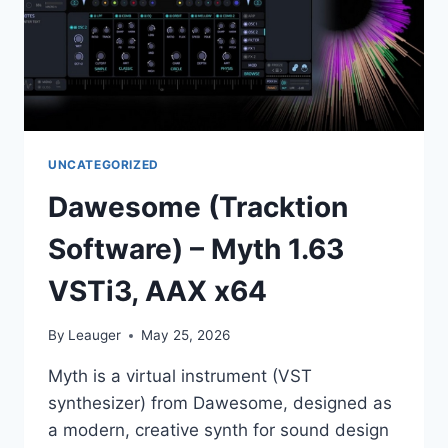
UNCATEGORIZED
Dawesome (Tracktion
Software) – Myth 1.63
VSTi3, AAX x64
By
Leauger
May 25, 2026
Myth is a virtual instrument (VST
synthesizer) from Dawesome, designed as
a modern, creative synth for sound design