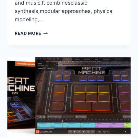
and music.It combinesclassic
synthesis,modular approaches, physical
modeling,…
DAWESOME
READ MORE
(TRACKTION
SOFTWARE)
–
MYTH
1.63
VSTI3,
AAX
X64