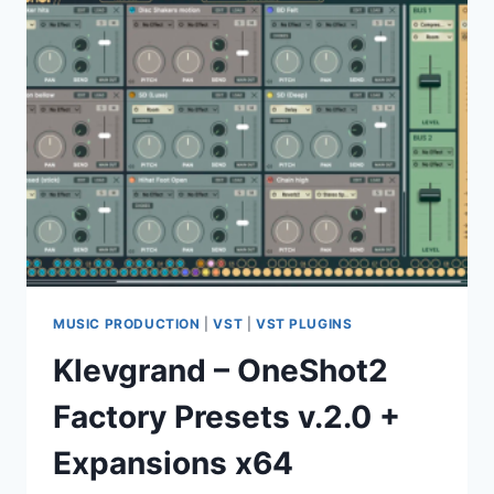
MUSIC PRODUCTION
|
VST
|
VST PLUGINS
Klevgrand – OneShot2
Factory Presets v.2.0 +
Expansions x64