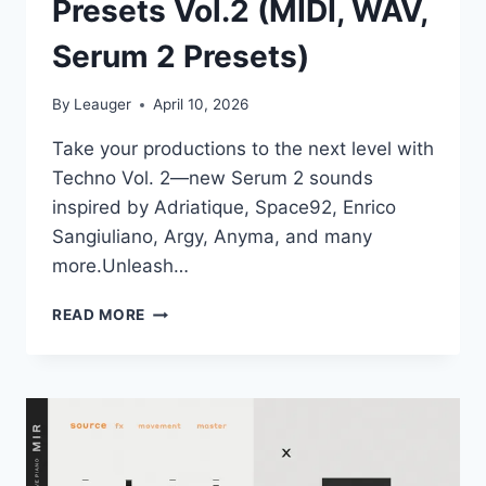
Presets Vol.2 (MIDI, WAV,
Serum 2 Presets)
By
Leauger
April 10, 2026
Take your productions to the next level with
Techno Vol. 2—new Serum 2 sounds
inspired by Adriatique, Space92, Enrico
Sangiuliano, Argy, Anyma, and many
more.Unleash…
PRODUCTION
READ MORE
MUSIC
LIVE
–
SERUM
2
–
TECHNO