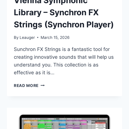
Vienna Symphonic
Library – Synchron FX
Strings (Synchron Player)
By
Leauger
March 15, 2026
Sunсhrоn FX Strings is a fantastic tool for
creating innovative sounds that will help us
understand you. This collection is as
effective as it is…
VIENNA
READ MORE
SYMPHONIC
LIBRARY
–
SYNCHRON
FX
STRINGS
(SYNCHRON