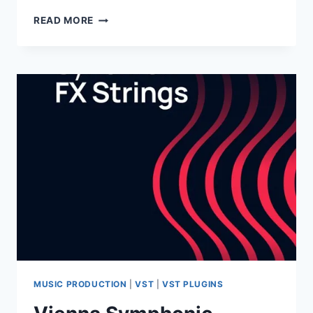
GHOSTHACK
READ MORE
–
CINEMATIC
ESSENTIALS
–
BRAAMS
VOL.2
(WAV)
MUSIC PRODUCTION
|
VST
|
VST PLUGINS