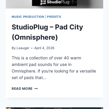
MUSIC PRODUCTION
|
PRESETS
StudioPlug – Pad City
(Omnisphere)
By
Leauger
April 4, 2026
This is a collection of over 40 warm
ambient pad sounds for use in
Omnisphere. If you’re looking for a versatile
set of pads that…
STUDIOPLUG
READ MORE
–
PAD
CITY
(OMNISPHERE)