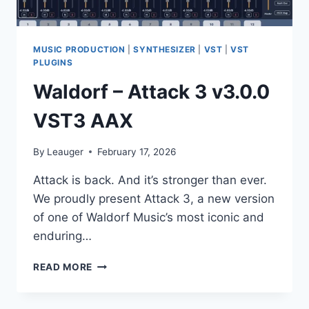
MUSIC PRODUCTION
|
SYNTHESIZER
|
VST
|
VST
PLUGINS
Waldorf – Attack 3 v3.0.0
VST3 AAX
By
Leauger
February 17, 2026
Attack is back. And it’s stronger than ever.
We proudly present Attack 3, a new version
of one of Waldorf Music’s most iconic and
enduring…
WALDORF
READ MORE
–
ATTACK
3