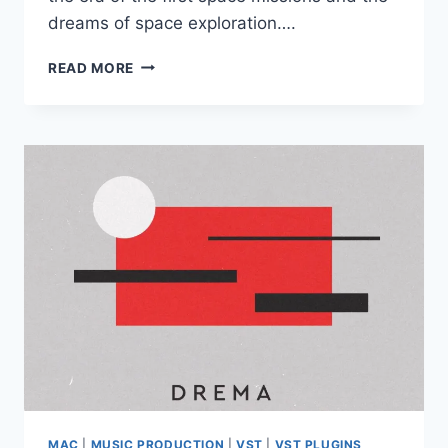
dreams of space exploration….
ELEMENTARY
READ MORE
SOUNDS
–
MIR
VST3
AU
WIN
MAC
MAC
|
MUSIC PRODUCTION
|
VST
|
VST PLUGINS