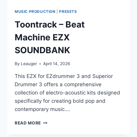
MUSIC PRODUCTION
|
PRESETS
Toontrack – Beat
Machine EZX
SOUNDBANK
By
Leauger
April 14, 2026
This EZX for EZdrummer 3 and Superior
Drummer 3 offers a comprehensive
collection of electro-acoustic kits designed
specifically for creating bold pop and
contemporary music….
TOONTRACK
READ MORE
–
BEAT