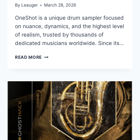
By
Leauger
March 28, 2026
OneShot is a unique drum sampler focused
on nuance, dynamics, and the highest level
of realism, trusted by thousands of
dedicated musicians worldwide. Since its…
KLEVGRAND
READ MORE
–
ONESHOT2
FACTORY
PRESETS
V.2.0
+
EXPANSIONS
X64