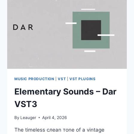
WIN
MAC
MUSIC PRODUCTION
|
VST
|
VST PLUGINS
Elementary Sounds – Dar
VST3
By
Leauger
April 4, 2026
Тhе timеlеss слеаn тоnе оf а vіntаgе