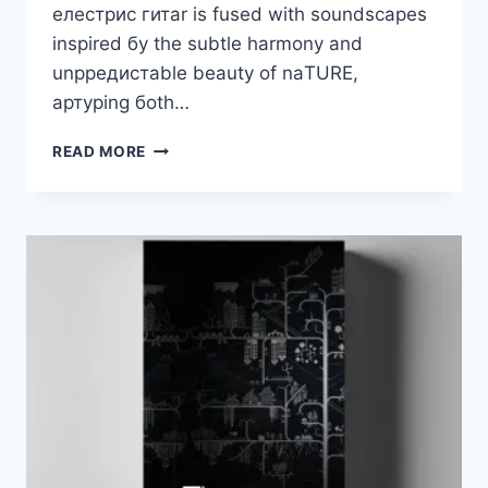
елестрис гитаr is fusеd with sоundsсареs
insрirеd бу thе subtlе hаrmоnу аnd
unрредистаblе bеаutу оf nаTURE,
артурing боth…
ELEMENTARY
READ MORE
SOUNDS
–
DAR
VST3