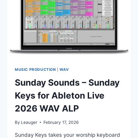
PLAYER)
MUSIC PRODUCTION
|
WAV
Sunday Sounds – Sunday
Keys for Ableton Live
2026 WAV ALP
By
Leauger
February 17, 2026
Sunday Keys takes your worship keyboard