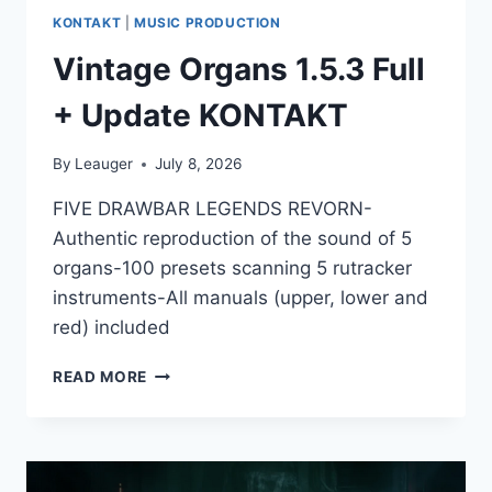
KONTAKT
|
MUSIC PRODUCTION
Vintage Organs 1.5.3 Full
+ Update KONTAKT
By
Leauger
July 8, 2026
FIVE DRAWBAR LEGENDS REVORN-
Authentic reproduction of the sound of 5
organs-100 presets scanning 5 rutracker
instruments-All manuals (upper, lower and
red) included
VINTAGE
READ MORE
ORGANS
1.5.3
FULL
+
UPDATE