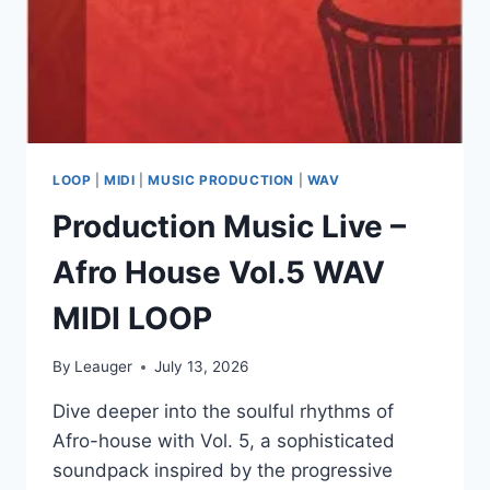
LOOP
|
MIDI
|
MUSIC PRODUCTION
|
WAV
Production Music Live –
Afro House Vol.5 WAV
MIDI LOOP
By
Leauger
July 13, 2026
Dive deeper into the soulful rhythms of
Afro-house with Vol. 5, a sophisticated
soundpack inspired by the progressive