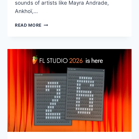
sounds of artists like Mayra Andrade,
Ankhoï,…
PRODUCTION
READ MORE
MUSIC
LIVE
–
AFRO
HOUSE
VOL.5
WAV
MIDI
LOOP