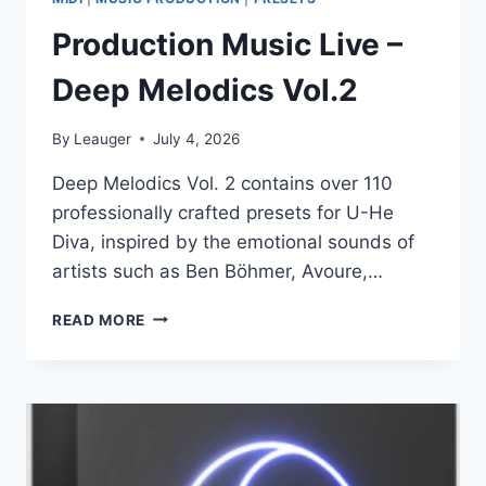
Production Music Live –
Deep Melodics Vol.2
By
Leauger
July 4, 2026
Deep Melodics Vol. 2 contains over 110
professionally crafted presets for U-He
Diva, inspired by the emotional sounds of
artists such as Ben Böhmer, Avoure,…
PRODUCTION
READ MORE
MUSIC
LIVE
–
DEEP
MELODICS
VOL.2