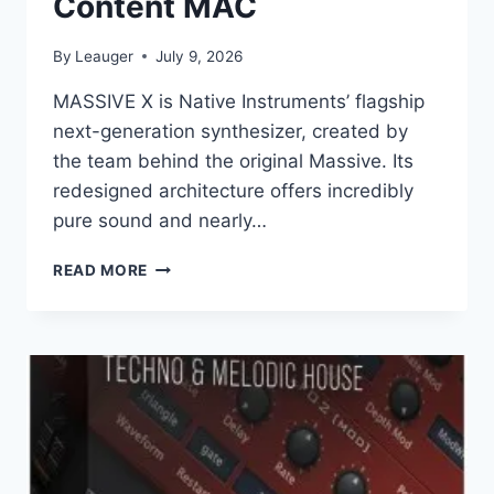
Content MAC
By
Leauger
July 9, 2026
MASSIVE X is Native Instruments’ flagship
next-generation synthesizer, created by
the team behind the original Massive. Its
redesigned architecture offers incredibly
pure sound and nearly…
NATIVE
READ MORE
INSTRUMENTS
–
MASSIVE
X
1.7.1
+
FACTORY
CONTENT
MAC