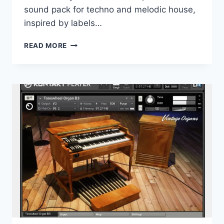
sound pack for techno and melodic house,
inspired by labels…
PRODUCTION
READ MORE
MUSIC
LIVE
–
CERCLE
VOL.4
WAV
MIDI
PRESETS