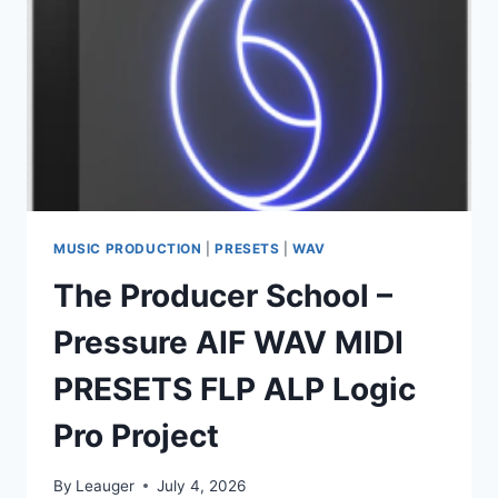
MUSIC PRODUCTION
|
PRESETS
|
WAV
The Producer School –
Pressure AIF WAV MIDI
PRESETS FLP ALP Logic
Pro Project
By
Leauger
July 4, 2026