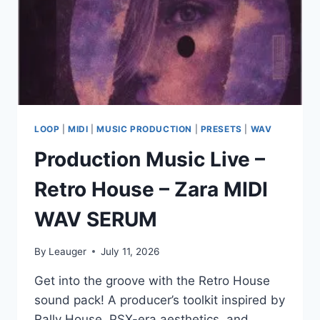
WAV
MP3
PRESETS
MIDI
LOOP
|
MIDI
|
MUSIC PRODUCTION
|
PRESETS
|
WAV
Production Music Live –
Retro House – Zara MIDI
WAV SERUM
By
Leauger
July 11, 2026
Get into the groove with the Retro House
sound pack! A producer’s toolkit inspired by
Rally House, PSX-era aesthetics, and