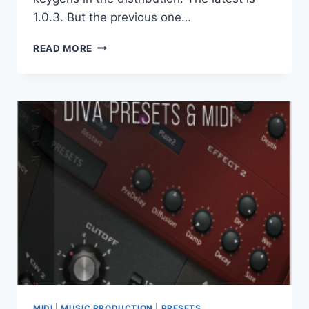
1.0.3. But the previous one…
ORRA
READ MORE
AUDIO
–
ORRA
COLLECTION
2026.06
VST3
X64
MIDI
|
MUSIC PRODUCTION
|
PRESETS