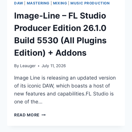
DAW
|
MASTERING
|
MIXING
|
MUSIC PRODUCTION
Image-Line – FL Studio
Producer Edition 26.1.0
Build 5530 (All Plugins
Edition) + Addons
By
Leauger
July 11, 2026
Image Line is releasing an updated version
of its iconic DAW, which boasts a host of
new features and capabilities.FL Studio is
one of the…
IMAGE-
READ MORE
LINE
–