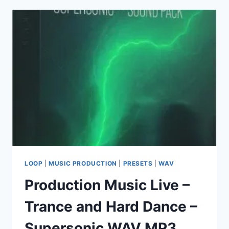
FL
STUDIO
PRODUCER
EDITION
26.1.0
BUILD
5530
(ALL
PLUGINS
EDITION)
+
ADDONS
LOOP
|
MUSIC PRODUCTION
|
PRESETS
|
WAV
Production Music Live –
Trance and Hard Dance –
Supersonic WAV MP3