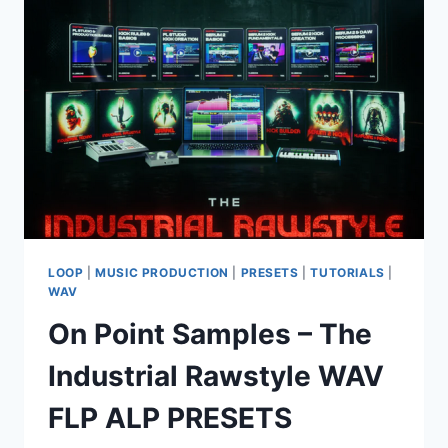
KONTAKT
LOOP
|
MUSIC PRODUCTION
|
PRESETS
|
TUTORIALS
|
WAV
On Point Samples – The
Industrial Rawstyle WAV
FLP ALP PRESETS