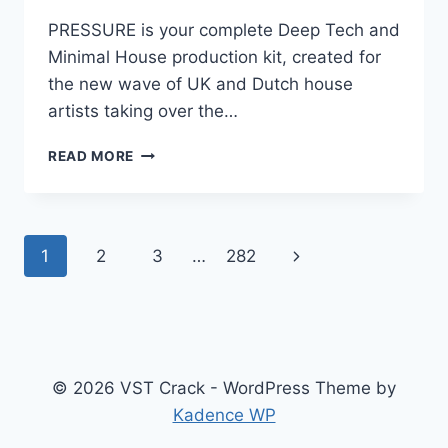
PRESSURE is your complete Deep Tech and
Minimal House production kit, created for
the new wave of UK and Dutch house
artists taking over the…
THE
READ MORE
PRODUCER
SCHOOL
–
PRESSURE
Page
Next
1
2
3
…
282
AIF
WAV
navigation
Page
MIDI
PRESETS
FLP
ALP
LOGIC
© 2026 VST Crack - WordPress Theme by
PRO
Kadence WP
PROJECT