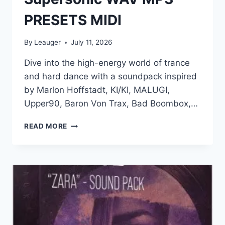
PRESETS MIDI
By
Leauger
July 11, 2026
Dive into the high-energy world of trance
and hard dance with a soundpack inspired
by Marlon Hoffstadt, KI/KI, MALUGI,
Upper90, Baron Von Trax, Bad Boombox,…
PRODUCTION
READ MORE
MUSIC
LIVE
–
TRANCE
AND
HARD
DANCE
–
SUPERSONIC