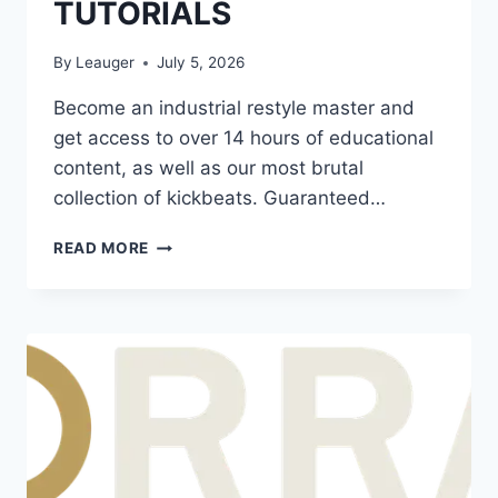
TUTORIALS
By
Leauger
July 5, 2026
Become an industrial restyle master and
get access to over 14 hours of educational
content, as well as our most brutal
collection of kickbeats. Guaranteed…
ON
READ MORE
POINT
SAMPLES
–
THE
INDUSTRIAL
RAWSTYLE
WAV
FLP
ALP
PRESETS