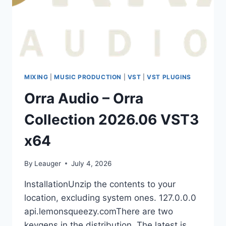
TUTORIALS
MIXING
|
MUSIC PRODUCTION
|
VST
|
VST PLUGINS
Orra Audio – Orra
Collection 2026.06 VST3
x64
By
Leauger
July 4, 2026
InstallationUnzip the contents to your
location, excluding system ones. 127.0.0.0
api.lemonsqueezy.comThere are two
keygens in the distribution. The latest is