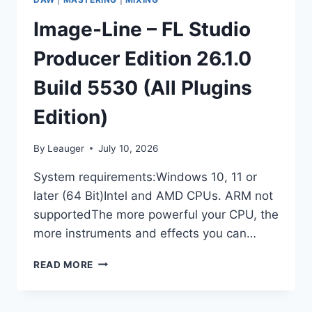
Image-Line – FL Studio
Producer Edition 26.1.0
Build 5530 (All Plugins
Edition)
By
Leauger
July 10, 2026
System requirements:Windows 10, 11 or
later (64 Bit)Intel and AMD CPUs. ARM not
supportedThe more powerful your CPU, the
more instruments and effects you can…
IMAGE-
READ MORE
LINE
–
FL