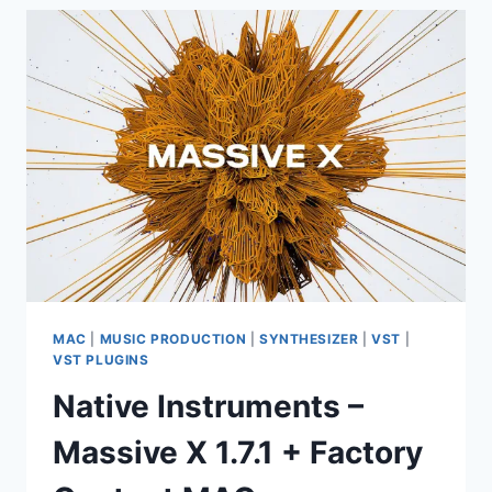
STUDIO
PRODUCER
EDITION
26.1.0
BUILD
5530
(ALL
PLUGINS
EDITION)
MAC
|
MUSIC PRODUCTION
|
SYNTHESIZER
|
VST
|
VST PLUGINS
Native Instruments –
Massive X 1.7.1 + Factory