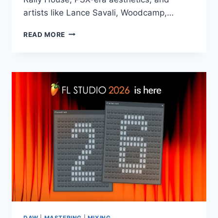
artists like Lance Savali, Woodcamp,…
PRODUCTION
READ MORE
MUSIC
LIVE
–
RETRO
HOUSE
–
ZARA
MIDI
WAV
SERUM
DAW
|
MASTERING
|
MIXING