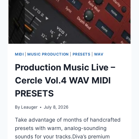
MIDI
|
MUSIC PRODUCTION
|
PRESETS
|
WAV
Production Music Live –
Cercle Vol.4 WAV MIDI
PRESETS
By
Leauger
July 8, 2026
Take advantage of months of handcrafted
presets with warm, analog-sounding
sounds for your tracks.Diva’s premium