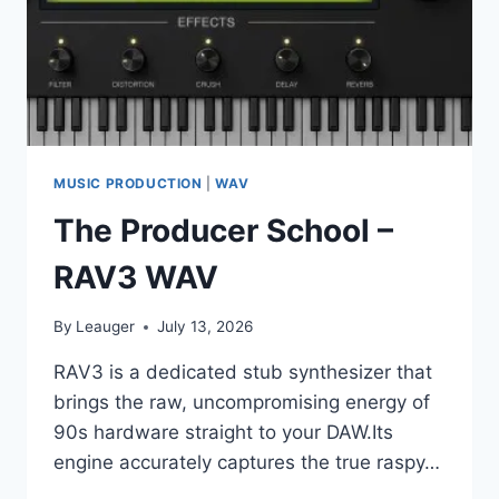
MUSIC PRODUCTION
|
WAV
The Producer School –
RAV3 WAV
By
Leauger
July 13, 2026
RAV3 is a dedicated stub synthesizer that
brings the raw, uncompromising energy of
90s hardware straight to your DAW.Its
engine accurately captures the true raspy…