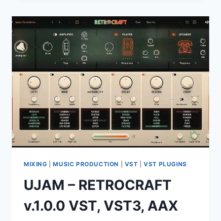
CLASSIC
2026
15.4.1.1
(X64)
MIXING
|
MUSIC PRODUCTION
|
VST
|
VST PLUGINS
UJAM – RETROCRAFT
v.1.0.0 VST, VST3, AAX