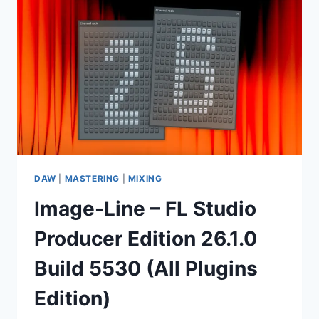
26.1.0
BUILD
5530
(ALL
PLUGINS
EDITION)
+
ADDONS
DAW
|
MASTERING
|
MIXING
Image-Line – FL Studio
Producer Edition 26.1.0
Build 5530 (All Plugins
Edition)