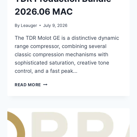
2026.06 MAC
By
Leauger
July 9, 2026
The TDR Molot GE is a distinctive dynamic
range compressor, combining several
classic compression mechanisms with
sophisticated saturation, creative tone
control, and a fast peak…
TDR
READ MORE
PRODUCTION
BUNDLE
2026.06
MAC