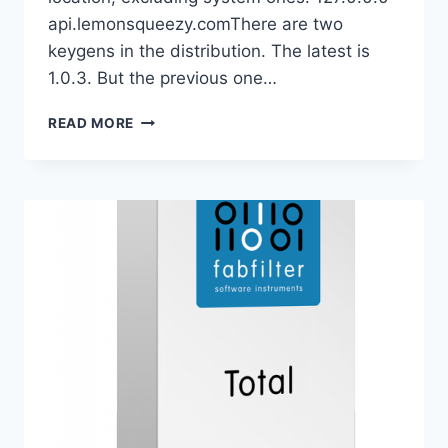
api.lemonsqueezy.comThere are two
keygens in the distribution. The latest is
1.0.3. But the previous one…
ORRA
READ MORE
AUDIO
–
ORRA
COLLECTION
2026.06
VST3
X64