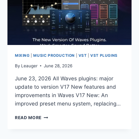
MIXING
|
MUSIC PRODUCTION
|
VST
|
VST PLUGINS
By
Leauger
June 28, 2026
June 23, 2026 All Waves plugins: major
update to version V17 New features and
improvements in Waves V17 New: An
improved preset menu system, replacing…
READ MORE