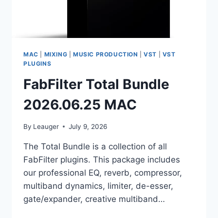
MAC
|
MIXING
|
MUSIC PRODUCTION
|
VST
|
VST
PLUGINS
FabFilter Total Bundle
2026.06.25 MAC
By
Leauger
July 9, 2026
The Total Bundle is a collection of all
FabFilter plugins. This package includes
our professional EQ, reverb, compressor,
multiband dynamics, limiter, de-esser,
gate/expander, creative multiband…