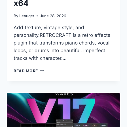
x64
By
Leauger
June 28, 2026
Add texture, vintage style, and
personality.RETROCRAFT is a retro effects
plugin that transforms piano chords, vocal
loops, or drums into beautiful, imperfect
tracks with character….
UJAM
READ MORE
–
RETROCRAFT
V.1.0.0
VST,
VST3,
AAX
X64