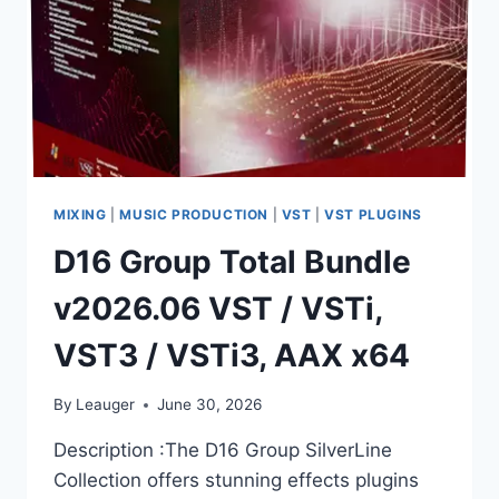
MIXING
|
MUSIC PRODUCTION
|
VST
|
VST PLUGINS
D16 Group Total Bundle
v2026.06 VST / VSTi,
VST3 / VSTi3, AAX x64
By
Leauger
June 30, 2026
Description :The D16 Group SilverLine
Collection offers stunning effects plugins