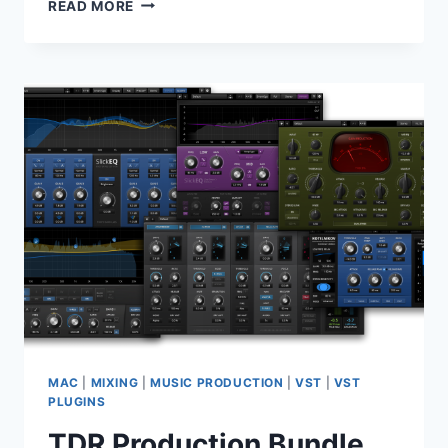
FABFILTER
READ MORE
TOTAL
BUNDLE
2026.06.25
MAC
MAC
|
MIXING
|
MUSIC PRODUCTION
|
VST
|
VST
PLUGINS
TDR Production Bundle