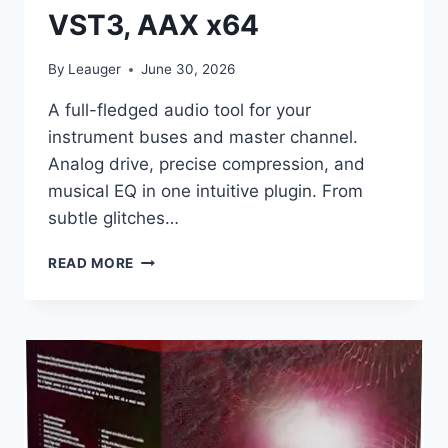
VST3, AAX x64
By
Leauger
June 30, 2026
A full-fledged audio tool for your
instrument buses and master channel.
Analog drive, precise compression, and
musical EQ in one intuitive plugin. From
subtle glitches…
AUDIOLOOM
READ MORE
(MIXDOWN
ONLINE)
–
BUS
RIDE
V.1.0.0
VST3,
AAX
X64