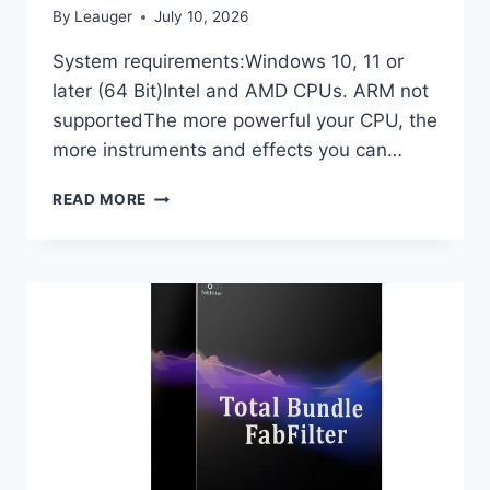
By
Leauger
July 10, 2026
System requirements:Windows 10, 11 or
later (64 Bit)Intel and AMD CPUs. ARM not
supportedThe more powerful your CPU, the
more instruments and effects you can…
IMAGE-
READ MORE
LINE
–
FL
STUDIO
PRODUCER
EDITION
26.1.0
BUILD
5530
(ALL
PLUGINS
EDITION)