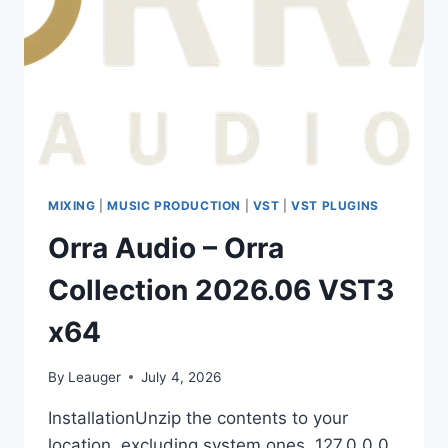
MIXING
|
MUSIC PRODUCTION
|
VST
|
VST PLUGINS
Orra Audio – Orra
Collection 2026.06 VST3
x64
By
Leauger
July 4, 2026
InstallationUnzip the contents to your
location, excluding system ones. 127.0.0.0