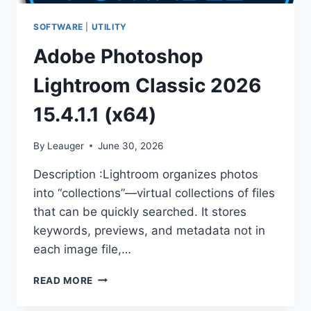
SOFTWARE
|
UTILITY
Adobe Photoshop
Lightroom Classic 2026
15.4.1.1 (x64)
By
Leauger
June 30, 2026
Description :Lightroom organizes photos
into “collections”—virtual collections of files
that can be quickly searched. It stores
keywords, previews, and metadata not in
each image file,…
ADOBE
READ MORE
PHOTOSHOP
LIGHTROOM