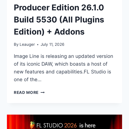
Producer Edition 26.1.0
Build 5530 (All Plugins
Edition) + Addons
By
Leauger
July 11, 2026
Image Line is releasing an updated version
of its iconic DAW, which boasts a host of
new features and capabilities.FL Studio is
one of the…
IMAGE-
READ MORE
LINE
–
FL
STUDIO
PRODUCER
EDITION