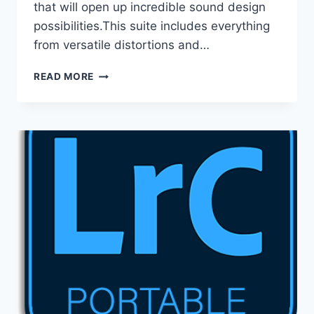
that will open up incredible sound design
possibilities.This suite includes everything
from versatile distortions and…
D16
READ MORE
GROUP
TOTAL
BUNDLE
V2026.06
VST
/
VSTI,
VST3
/
VSTI3,
AAX
X64