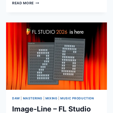
THE
READ MORE
PRODUCER
SCHOOL
–
RAV3
WAV
DAW
|
MASTERING
|
MIXING
|
MUSIC PRODUCTION
Image-Line – FL Studio