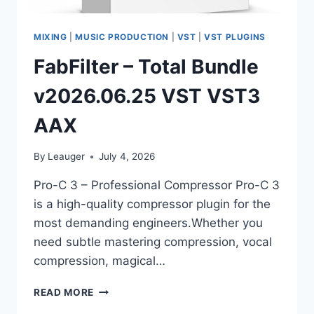
MIXING
|
MUSIC PRODUCTION
|
VST
|
VST PLUGINS
FabFilter – Total Bundle
v2026.06.25 VST VST3
AAX
By
Leauger
July 4, 2026
Pro-C 3 – Professional Compressor Pro-C 3
is a high-quality compressor plugin for the
most demanding engineers.Whether you
need subtle mastering compression, vocal
compression, magical…
FABFILTER
READ MORE
–