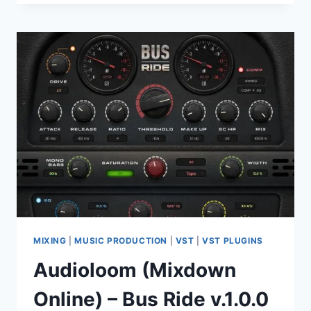
TOTAL
BUNDLE
V2026.06.25
VST
VST3
AAX
MIXING
|
MUSIC PRODUCTION
|
VST
|
VST PLUGINS
Audioloom (Mixdown
Online) – Bus Ride v.1.0.0