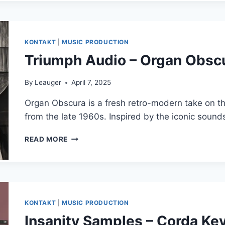
GOERLITZ
SONNENORGEL
(HAUPTWERK)
KONTAKT
|
MUSIC PRODUCTION
Triumph Audio – Organ Obs
By
Leauger
April 7, 2025
Organ Obscura is a fresh retro-modern take on t
from the late 1960s. Inspired by the iconic soun
TRIUMPH
READ MORE
AUDIO
–
ORGAN
OBSCURA
(KONTAKT)
KONTAKT
|
MUSIC PRODUCTION
Insanity Samples – Corda Key