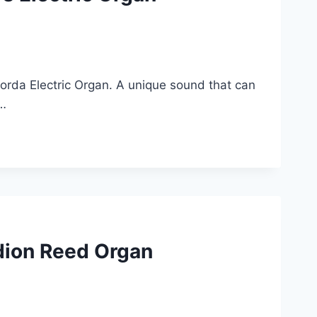
icorda Electric Organ. A unique sound that can
f…
dion Reed Organ