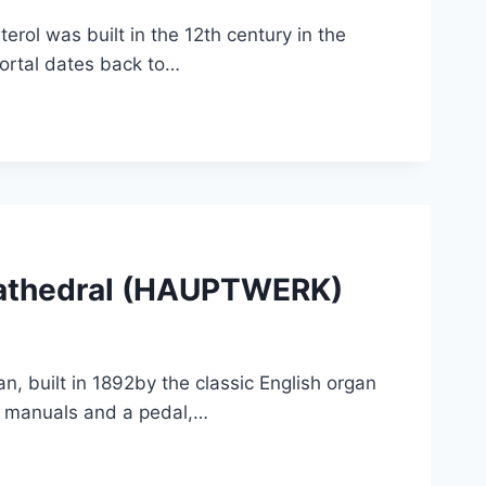
rol was built in the 12th century in the
ortal dates back to…
Cathedral (HAUPTWERK)
, built in 1892by the classic English organ
our manuals and a pedal,…