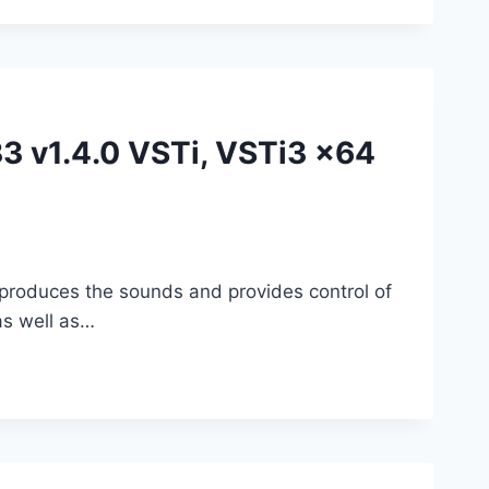
3 v1.4.0 VSTi, VSTi3 x64
eproduces the sounds and provides control of
as well as…