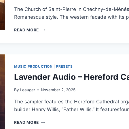
The Church of Saint-Pierre in Chechny-de-Ménéste
Romanesque style. The western facade with its p
SONUS
READ MORE
PARADISI
–
MENESTEROL
ORGAN
MODEL
(HAUPTWERK)
MUSIC PRODUCTION
|
PRESETS
Lavender Audio – Hereford 
By
Leauger
November 2, 2025
The sampler features the Hereford Cathedral organ
builder Henry Willis, “Father Willis.” It featuresf
LAVENDER
READ MORE
AUDIO