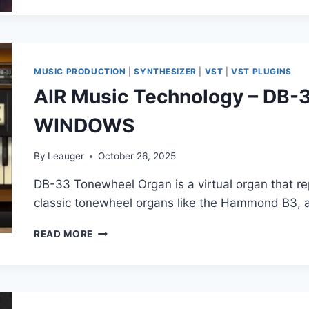
–
HEREFORD
CATHEDRAL
(HAUPTWERK)
MUSIC PRODUCTION
|
SYNTHESIZER
|
VST
|
VST PLUGINS
AIR Music Technology – DB-3
WINDOWS
By
Leauger
October 26, 2025
DB-33 Tonewheel Organ is a virtual organ that r
classic tonewheel organs like the Hammond B3, 
AIR
READ MORE
MUSIC
TECHNOLOGY
–
DB-
33