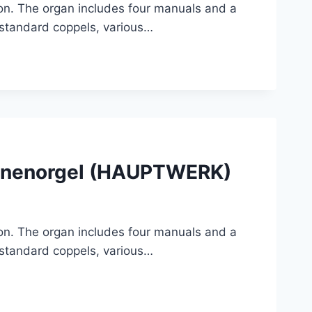
tion. The organ includes four manuals and a
, standard coppels, various…
Sonnenorgel (HAUPTWERK)
tion. The organ includes four manuals and a
, standard coppels, various…