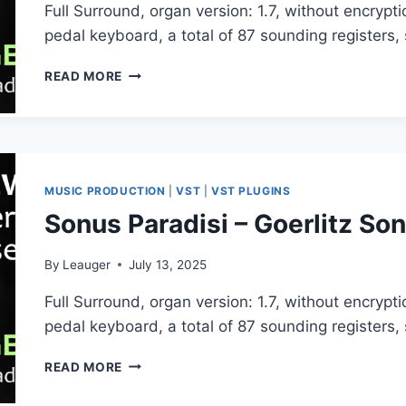
Full Surround, organ version: 1.7, without encryp
pedal keyboard, a total of 87 sounding registers
SONUS
READ MORE
PARADISI
–
GOERLITZ
SONNENORGEL
(HAUPTWERK)
MUSIC PRODUCTION
|
VST
|
VST PLUGINS
Sonus Paradisi – Goerlitz 
By
Leauger
July 13, 2025
Full Surround, organ version: 1.7, without encryp
pedal keyboard, a total of 87 sounding registers
SONUS
READ MORE
PARADISI
–