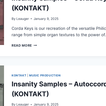
(KONTAKT)
By
Leauger
January 9, 2025
Corda Keys is our recreation of the versatile Phil
range from simple organ textures to the power o
INSANITY
READ MORE
SAMPLES
–
CORDA
KEYS
ELECTRIC
ORGAN
KONTAKT
|
MUSIC PRODUCTION
(KONTAKT)
Insanity Samples – Autoccor
(KONTAKT)
By
Leauger
January 9, 2025