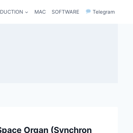
ODUCTION
MAC
SOFTWARE
Telegram
Space Organ (Synchron