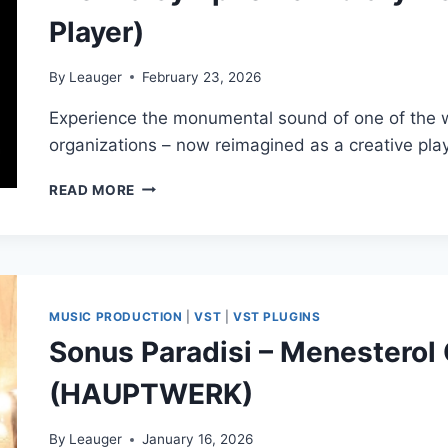
Player)
By
Leauger
February 23, 2026
Experience the monumental sound of one of the w
organizations – now reimagined as a creative pla
VIENNA
READ MORE
SYMPHONIC
LIBRARY
–
SPACE
ORGAN
(SYNCHRON
MUSIC PRODUCTION
|
VST
|
VST PLUGINS
PLAYER)
Sonus Paradisi – Menesterol
(HAUPTWERK)
By
Leauger
January 16, 2026