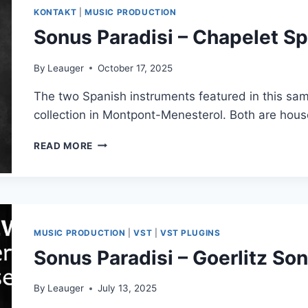
V1.4.0
KONTAKT
|
MUSIC PRODUCTION
VSTI,
Sonus Paradisi – Chapelet Sp
VSTI3
X64
WINDOWS
By
Leauger
October 17, 2025
The two Spanish instruments featured in this sam
collection in Montpont-Menesterol. Both are hou
SONUS
READ MORE
PARADISI
–
CHAPELET
SPANISH
COLLECTION
MUSIC PRODUCTION
|
VST
|
VST PLUGINS
Sonus Paradisi – Goerlitz 
By
Leauger
July 13, 2025