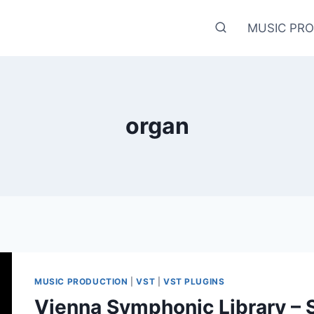
MUSIC PR
organ
MUSIC PRODUCTION
|
VST
|
VST PLUGINS
Vienna Symphonic Library – 