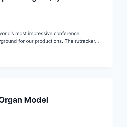
orld’s most impressive conference
yground for our productions. The rutracker…
 Organ Model