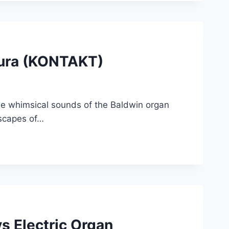
cura (KONTAKT)
he whimsical sounds of the Baldwin organ
dscapes of…
s Electric Organ