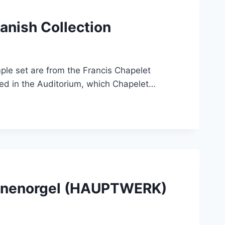
anish Collection
ple set are from the Francis Chapelet
sed in the Auditorium, which Chapelet…
Sonnenorgel (HAUPTWERK)