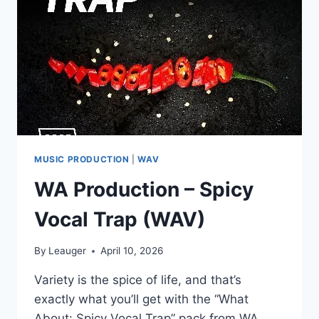
(WAV)
MUSIC PRODUCTION
|
WAV
WA Production – Spicy
Vocal Trap (WAV)
By
Leauger
April 10, 2026
Variety is the spice of life, and that’s
exactly what you’ll get with the “What
About: Spicy Vocal Trap” pack from WA