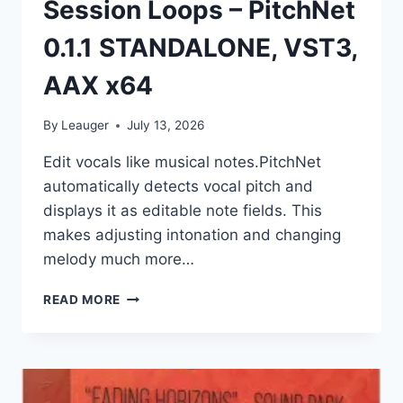
Session Loops – PitchNet
0.1.1 STANDALONE, VST3,
AAX x64
By
Leauger
July 13, 2026
Edit vocals like musical notes.PitchNet
automatically detects vocal pitch and
displays it as editable note fields. This
makes adjusting intonation and changing
melody much more…
SESSION
READ MORE
LOOPS
–
PITCHNET
0.1.1
STANDALONE,