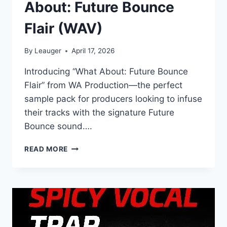
About: Future Bounce
Flair (WAV)
By
Leauger
April 17, 2026
Introducing “What About: Future Bounce
Flair” from WA Production—the perfect
sample pack for producers looking to infuse
their tracks with the signature Future
Bounce sound….
WA
READ MORE
PRODUCTION
–
WHAT
ABOUT:
FUTURE
BOUNCE
FLAIR