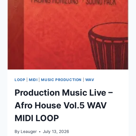
VST3,
AAX
X64
LOOP
|
MIDI
|
MUSIC PRODUCTION
|
WAV
Production Music Live –
Afro House Vol.5 WAV
MIDI LOOP
By
Leauger
July 13, 2026