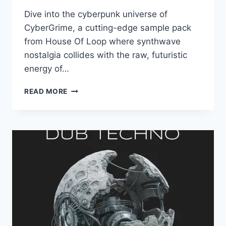
Dive into the cyberpunk universe of
CyberGrime, a cutting-edge sample pack
from House Of Loop where synthwave
nostalgia collides with the raw, futuristic
energy of…
HOUSE
READ MORE
OF
LOOP
–
CYBERGRIME
(MIDI,
WAV,
SERUM
PRESETS)