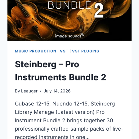
MUSIC PRODUCTION
|
VST
|
VST PLUGINS
Steinberg – Pro
Instruments Bundle 2
By
Leauger
July 14, 2026
Cubase 12-15, Nuendo 12-15, Steinberg
Library Manage (Latest version) Pro
Instrument Bundle 2 brings together 30
professionally crafted sample packs of live-
recorded instruments in one…