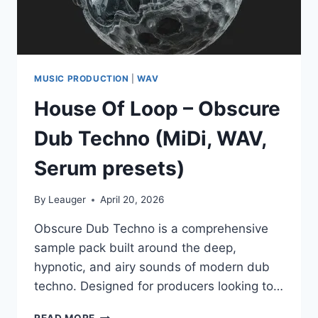
MUSIC PRODUCTION
|
WAV
House Of Loop – Obscure
Dub Techno (MiDi, WAV,
Serum presets)
By
Leauger
April 20, 2026
Obscure Dub Techno is a comprehensive
sample pack built around the deep,
hypnotic, and airy sounds of modern dub
techno. Designed for producers looking to…
HOUSE