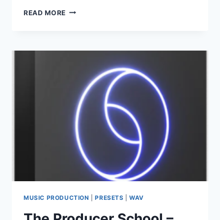
TEKNOVAULT
READ MORE
–
BIGROOM
TECHNO
–
DROP
SYNTHS
VOL.1
(MIDI,
WAV)
MUSIC PRODUCTION
|
PRESETS
|
WAV
The Producer School –