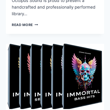
Octopus Sound is proud to present a
handcrafted and professionally performed
library…
BLACK
READ MORE
OCTOPUS
SOUND
–
MYSTICAL
SITAR
(WAV)