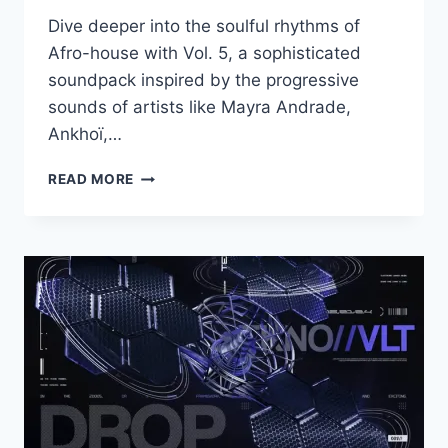
Dive deeper into the soulful rhythms of
Afro-house with Vol. 5, a sophisticated
soundpack inspired by the progressive
sounds of artists like Mayra Andrade,
Ankhoï,…
PRODUCTION
READ MORE
MUSIC
LIVE
–
AFRO
HOUSE
VOL.5
WAV
MIDI
LOOP