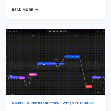
STEINBERG
READ MORE
–
PRO
INSTRUMENTS
BUNDLE
2
MIXING
|
MUSIC PRODUCTION
|
VST
|
VST PLUGINS