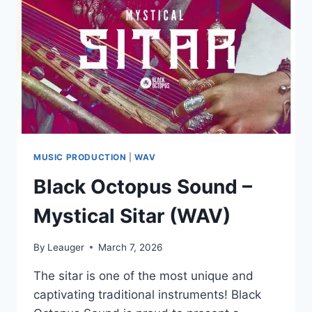
MUSIC PRODUCTION
|
WAV
Black Octopus Sound –
Mystical Sitar (WAV)
By
Leauger
March 7, 2026
The sitar is one of the most unique and
captivating traditional instruments! Black