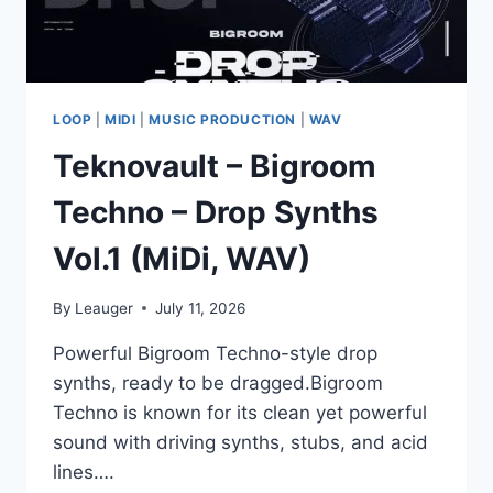
LOOP
|
MIDI
|
MUSIC PRODUCTION
|
WAV
Teknovault – Bigroom
Techno – Drop Synths
Vol.1 (MiDi, WAV)
By
Leauger
July 11, 2026
Powerful Bigroom Techno-style drop
synths, ready to be dragged.Bigroom
Techno is known for its clean yet powerful
sound with driving synths, stubs, and acid
lines….