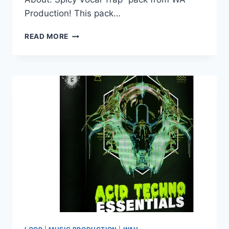
Production! This pack…
WA
READ MORE
PRODUCTION
–
SPICY
VOCAL
TRAP
(WAV)