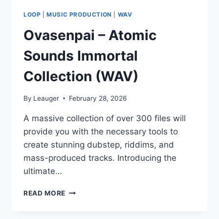
LOOP
|
MUSIC PRODUCTION
|
WAV
Ovasenpai – Atomic
Sounds Immortal
Collection (WAV)
By
Leauger
February 28, 2026
A massive collection of over 300 files will
provide you with the necessary tools to
create stunning dubstep, riddims, and
mass-produced tracks. Introducing the
ultimate…
OVASENPAI
READ MORE
–
ATOMIC