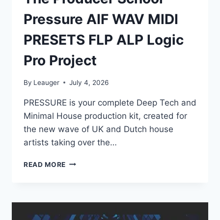
Pressure AIF WAV MIDI
PRESETS FLP ALP Logic
Pro Project
By
Leauger
July 4, 2026
PRESSURE is your complete Deep Tech and
Minimal House production kit, created for
the new wave of UK and Dutch house
artists taking over the…
THE
READ MORE
PRODUCER
SCHOOL
–
PRESSURE
AIF