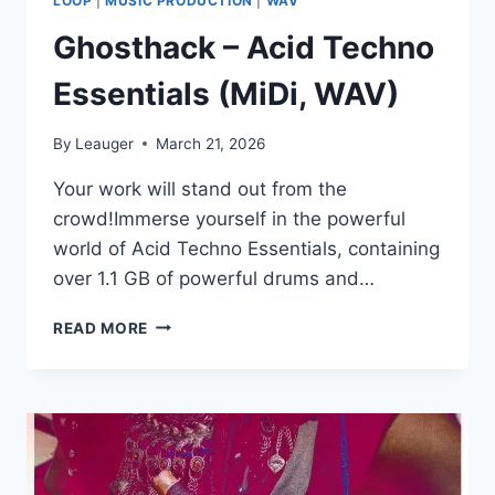
LOOP
|
MUSIC PRODUCTION
|
WAV
Ghosthack – Acid Techno
Essentials (MiDi, WAV)
By
Leauger
March 21, 2026
Your work will stand out from the
crowd!Immerse yourself in the powerful
world of Acid Techno Essentials, containing
over 1.1 GB of powerful drums and…
GHOSTHACK
READ MORE
–
ACID
TECHNO
ESSENTIALS
(MIDI,
WAV)