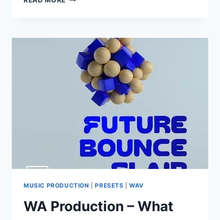
READ MORE
OF
LOOP
–
OBSCURE
DUB
TECHNO
(MIDI,
WAV,
SERUM
PRESETS)
MUSIC PRODUCTION
|
PRESETS
|
WAV
WA Production – What