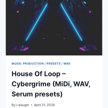
WAV
MIDI
PRESETS
FLP
ALP
LOGIC
PRO
PROJECT
MUSIC PRODUCTION
|
PRESETS
|
WAV
House Of Loop –
Cybergrime (MiDi, WAV,
Serum presets)
By
Leauger
April 21, 2026